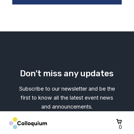
Don't miss any updates
Subscribe to our newsletter and be the
first to know all the latest event news
and announcements.
0