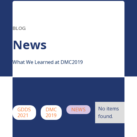
BLOG
News
What We Learned at DMC2019
No items
GDDS
DMC
NEWS
2021
2019
found.