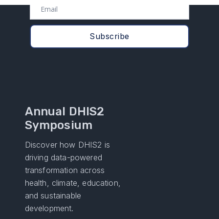
Annual DHIS2
Symposium
Discover how DHIS2 is
driving data-powered
transformation across
health, climate, education,
and sustainable
development.